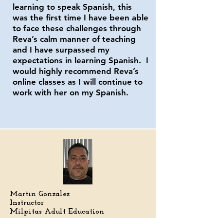
learning to speak Spanish, this
was the first time I have been able
to face these challenges through
Reva’s calm manner of teaching
and I have surpassed my
expectations in learning Spanish. I
would highly recommend Reva’s
online classes as I will continue to
work with her on my Spanish.
Martin Gonzalez
Instructor
Milpitas Adult Education