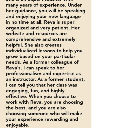
many years of experience. Under
her guidance, you will be speaking
and enjoying your new language
in no time at all. Reva is super
organized and very patient. Her
website and resources are
comprehensive and extremely
helpful. She also creates
individualized lessons to help you
grow based on your particular
needs. As a former colleague of
Reva’s, I can speak to her
professionalism and expertise as
an instructor. As a former student,
I can tell you that her class was
engaging, fun, and highly
effective. When you choose to
work with Reva, you are choosing
the best, and you are also
choosing someone who will make
your experience rewarding and
enjoyable.