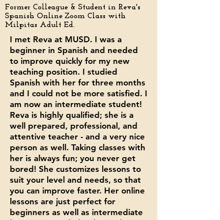
Former Colleague &
Student in Reva's
Spanish Online Zoom Class with
Milpitas Adult Ed.
I met Reva at MUSD. I was a
beginner in Spanish and needed
to improve quickly for my new
teaching position. I studied
Spanish with her for three months
and I could not be more satisfied. I
am now an intermediate student!
Reva is highly qualified; she is a
well prepared, professional, and
attentive teacher - and a very nice
person as well. Taking classes with
her is always fun; you never get
bored! She customizes lessons to
suit your level and needs, so that
you can improve faster. Her online
lessons are just perfect for
beginners as well as intermediate