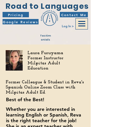
Road to Languages
Pricing
Contact Me
Google Reviews
Log In >
Testim
onials
Laura Furuyama
Former Instructor
Milpitas Adult
Education
Former Colleague &
Student in Reva's
Spanish Online Zoom Class with
Milpitas Adult Ed.
Best of the Best!
Whether you are interested in
learning English or Spanish, Reva
is the right teacher for the job!
She is an expert teacher with