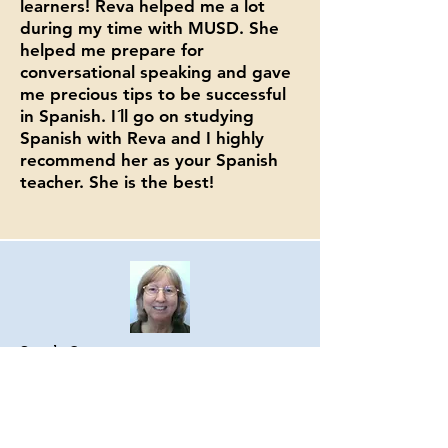
learners! Reva helped me a lot
during my time with MUSD. She
helped me prepare for
conversational speaking and gave
me precious tips to be successful
in Spanish. I´ll go on studying
Spanish with Reva and I highly
recommend her as your Spanish
teacher. She is the best!
Sarah Gitter
Retired Instructor
Milpitas Adult Education
Former Colleague &
Student in Reva's
Spanish Online Zoom Class with