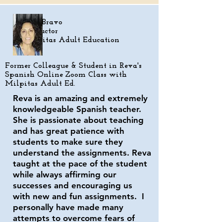
Kim Bravo
Instructor
Milpitas Adult Education
Former Colleague &
Student in Reva's
Spanish Online Zoom Class with
Milpitas Adult Ed.
Reva is an amazing and extremely
knowledgeable Spanish teacher.
She is passionate about teaching
and has great patience with
students to make sure they
understand the assignments. Reva
taught at the pace of the student
while always affirming our
successes and encouraging us
with new and fun assignments. I
personally have made many
attempts to overcome fears of