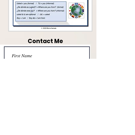
Contact Me