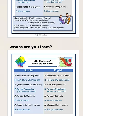
Where are you from?