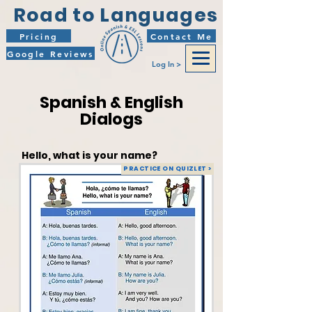
Road to Languages
Pricing
Contact Me
Google Reviews
Log In >
Spanish & English
Dialogs
Hello, what is your name?
PRACTICE ON QUIZLET >