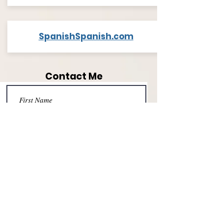
SpanishSpanish.com
Contact Me