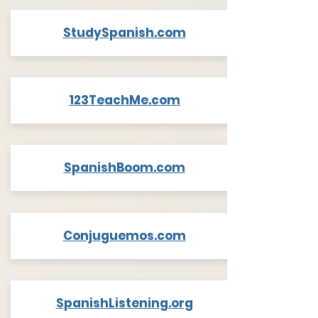
StudySpanish.com
123TeachMe.com
SpanishBoom.com
Conjuguemos.com
SpanishListening.org