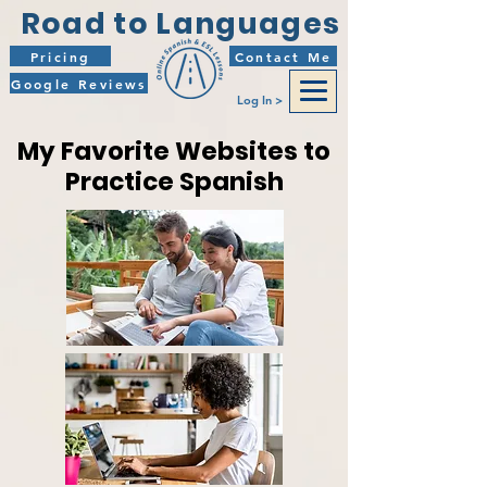
Road to Languages
Pricing
Contact Me
Google Reviews
Log In >
My Favorite Websites to
Practice Spanish