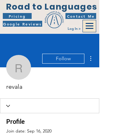
Road to Languages
Pricing
Contact Me
Google Reviews
Log In >
More actions
Follow
revala
revala
Profile
Join date: Sep 16, 2020