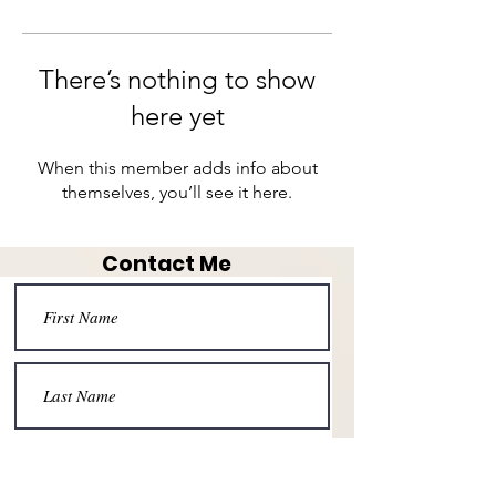
There’s nothing to show
here yet
When this member adds info about
themselves, you’ll see it here.
Contact Me