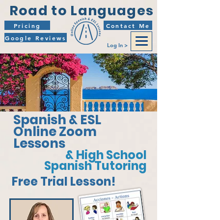
Road to Languages
Pricing
Contact Me
Google Reviews
Log In >
Spanish & ESL
Online Zoom
Lessons
& High School
Spanish Tutoring
Free Trial Lesson!