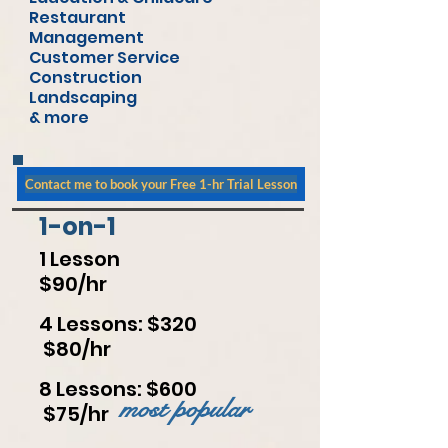
Restaurant
Management
Customer Service
Construction
Landscaping
& more
Contact me to book your Free 1-hr Trial Lesson
1-on-1
1 Lesson
$90/hr
4 Lessons: $320
$80/hr
8 Lessons: $600
most popular
$75/hr