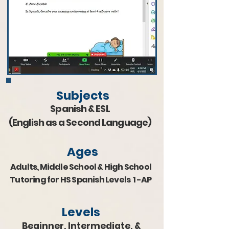
Subjects
Spanish & ESL
(English as a Second Language)
Ages
Adults, Middle School & H
igh School
Tutoring for HS Spanish Levels 1 -AP
Levels
Beginner, Intermediate, &