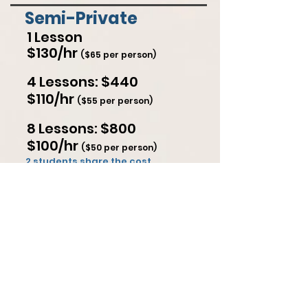
Semi-Private
1 Lesson
$130/hr
($65 per person)
4 Lessons: $440
$110/hr
($55 per person)
8 Lessons: $800
$100/hr
($50 per person)
2 students share the cost
Select Package
Google Reviews (42)