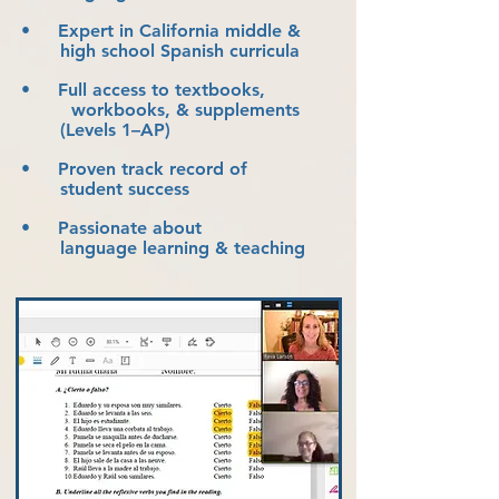
• Expert in California middle &
high school Spanish curricula
• Full access to textbooks,
workbooks, & supplements
(Levels 1–AP)
• Proven track record of
student success
• Passionate about
language learning & teaching