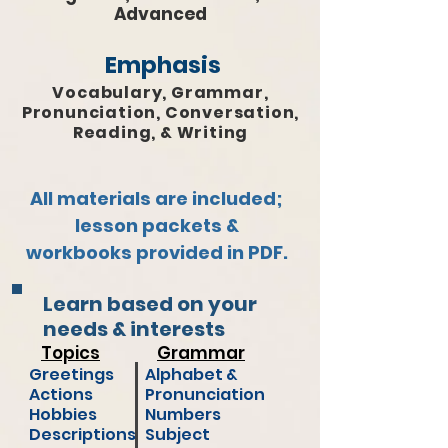
Advanced
Emphasis
Vocabulary, Grammar,
Pronunciation, Conversation,
Reading, & Writing
All materials are included;
lesson packets &
workbooks provided in PDF.
Learn based on your
needs & interests
Topics
Grammar
Greetings
Alphabet &
Actions
Pronunciation
Hobbies
Numbers
Descriptions
Subject