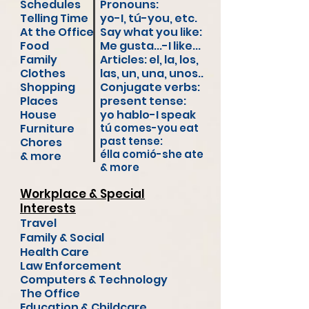
Schedules
Pronouns:
Telling Time
yo-I, tú-you, etc
.
At the Office
Say what you like:
Food
Me gusta...-I like...
Family
Articles: el, la, los,
Clothes
las, un, una, unos..
Shopping
Conjugate verbs:
Places
present tense:
House
yo hablo-I speak
Furniture
tú comes-you eat
past tense:
Chores
élla comió-she ate
& more
& more
Workplace & Special
Interests
Travel
Family & Social
Health Care
Law Enforcement
Computers & Technology
The Office
Education &
Childcare