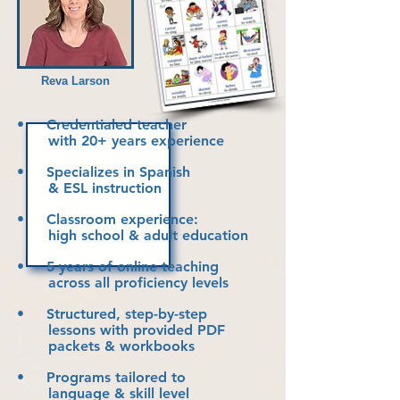
Reva Larson
• Credentialed teacher
with 20+ years experience
• Specializes in Spanish
& ESL instruction
• Classroom experience:
high school & adult education
• 5 years of online teaching
across all proficiency levels
• Structured, step-by-step
lessons with
provided PDF
packets & workbooks
• Programs tailored to
language & skill level